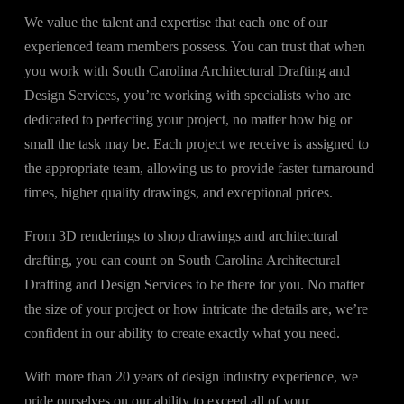
We value the talent and expertise that each one of our
experienced team members possess. You can trust that when
you work with South Carolina Architectural Drafting and
Design Services, you’re working with specialists who are
dedicated to perfecting your project, no matter how big or
small the task may be. Each project we receive is assigned to
the appropriate team, allowing us to provide faster turnaround
times, higher quality drawings, and exceptional prices.
From 3D renderings to shop drawings and architectural
drafting, you can count on South Carolina Architectural
Drafting and Design Services to be there for you. No matter
the size of your project or how intricate the details are, we’re
confident in our ability to create exactly what you need.
With more than 20 years of design industry experience, we
pride ourselves on our ability to exceed all of your