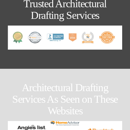
Trusted Architectural
Drafting Services
Architectural Drafting
Services As Seen on These
Websites