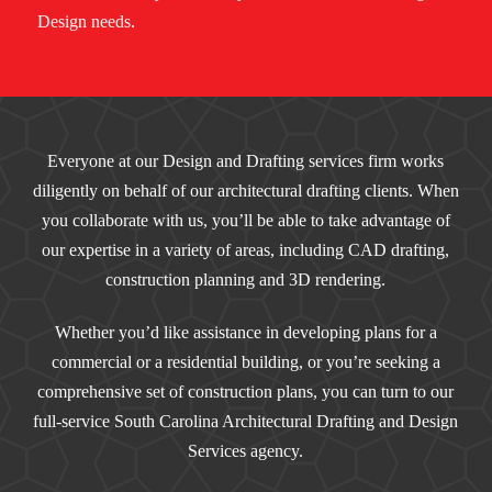
Design needs.
Everyone at our Design and Drafting services firm works
diligently on behalf of our architectural drafting clients. When
you collaborate with us, you’ll be able to take advantage of
our expertise in a variety of areas, including CAD drafting,
construction planning and 3D rendering.
Whether you’d like assistance in developing plans for a
commercial or a residential building, or you’re seeking a
comprehensive set of construction plans, you can turn to our
full-service South Carolina Architectural Drafting and Design
Services agency.