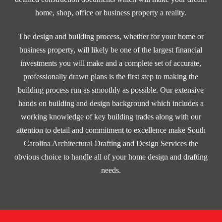
home, shop, office or business property a reality.
The design and building process, whether for your home or
business property, will likely be one of the largest financial
investments you will make and a complete set of accurate,
professionally drawn plans is the first step to making the
building process run as smoothly as possible. Our extensive
hands on building and design background which includes a
working knowledge of key building trades along with our
attention to detail and commitment to excellence make South
Carolina Architectural Drafting and Design Services the
obvious choice to handle all of your home design and drafting
needs.