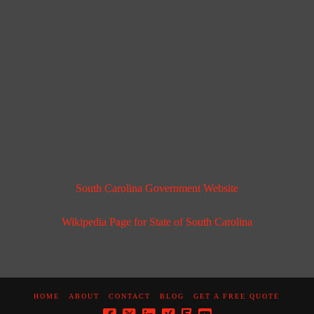
South Carolina Government Website
Wikipedia Page for State of South Carolina
HOME
ABOUT
CONTACT
BLOG
GET A FREE QUOTE