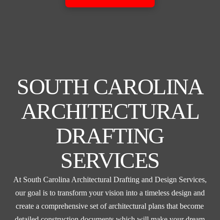
SOUTH CAROLINA
ARCHITECTURAL
DRAFTING
SERVICES
At South Carolina Architectural Drafting and Design Services,
our goal is to transform your vision into a timeless design and
create a comprehensive set of architectural plans that become
detailed construction documents which will make your dream