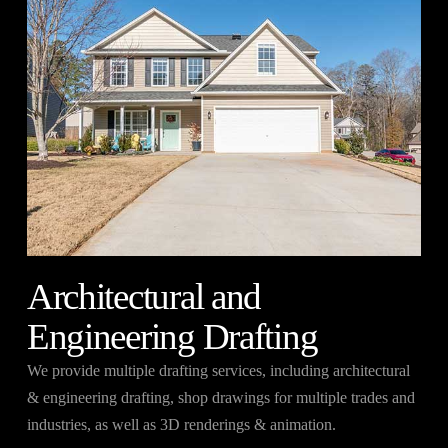
Architectural and
Engineering Drafting
We provide multiple drafting services, including architectural
& engineering drafting, shop drawings for multiple trades and
industries, as well as 3D renderings & animation.