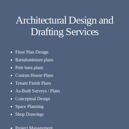
Architectural Design and
Drafting Services
Floor Plan Design
Barndominium plans
Pole barn plans
Custom House Plans
Tenant Finish Plans
As-Built Surveys / Plans
Conceptual Design
Space Planning
Shop Drawings
Project Management