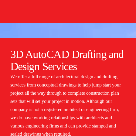
3D AutoCAD Drafting and
Design Services
We offer a full range of architectural design and drafting
services from conceptual drawings to help jump start your
project all the way through to complete construction plan
sets that will set your project in motion. Although our
company is not a registered architect or engineering firm,
we do have working relationships with architects and
various engineering firms and can provide stamped and
sealed drawings when required.