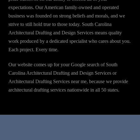
expectations. Our American family-owned and operated
business was founded on strong beliefs and morals, and we
strive to still hold true to those today. South Carolina
Architectural Drafting and Design Services means quality
work produced by a dedicated specialist who cares about you.
Each project. Every time.
Our website comes up for your Google search of South
Carolina Architectural Drafting and Design Services or
Architectural Drafting Services near me, because we provide
architectural drafting services nationwide in all 50 states.