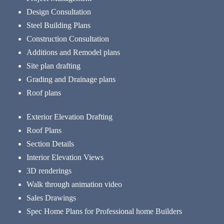
Design Consultation
Steel Building Plans
Construction Consultation
Additions and Remodel plans
Site plan drafting
Grading and Drainage plans
Roof plans
Exterior Elevation Drafting
Roof Plans
Section Details
Interior Elevation Views
3D renderings
Walk through animation video
Sales Drawings
Spec Home Plans for Professional home Builders