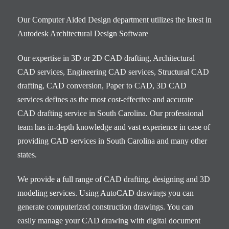
Our Computer Aided Design department utilizes the latest in
Autodesk Architectural Design Software
Our expertise in 3D or 2D CAD drafting, Architectural
CAD services, Engineering CAD services, Structural CAD
drafting, CAD conversion, Paper to CAD, 3D CAD
services defines as the most cost-effective and accurate
CAD drafting service in South Carolina. Our professional
team has in-depth knowledge and vast experience in case of
providing CAD services in South Carolina and many other
states.
We provide a full range of CAD drafting, designing and 3D
modeling services. Using AutoCAD drawings you can
generate computerized construction drawings. You can
easily manage your CAD drawing with digital document