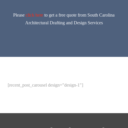
Please
click here
to get a free quote from South Carolina
Architectural Drafting and Design Services
[recent_post_carousel design="design-1"]