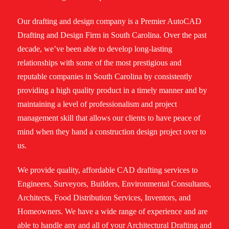
Our drafting and design company is a Premier AutoCAD
Drafting and Design Firm in South Carolina. Over the past
decade, we’ve been able to develop long-lasting
relationships with some of the most prestigious and
reputable companies in South Carolina by consistently
providing a high quality product in a timely manner and by
maintaining a level of professionalism and project
management skill that allows our clients to have peace of
mind when they hand a construction design project over to
us.
We provide quality, affordable CAD drafting services to
Engineers, Surveyors, Builders, Environmental Consultants,
Architects, Food Distribution Services, Inventors, and
Homeowners. We have a wide range of experience and are
able to handle any and all of your Architectural Drafting and