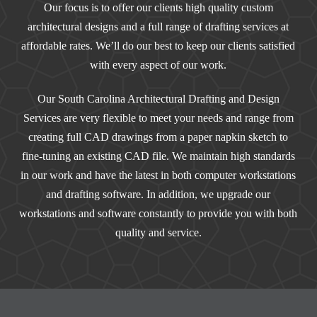
Our focus is to offer our clients high quality custom
architectural designs and a full range of drafting services at
affordable rates. We’ll do our best to keep our clients satisfied
with every aspect of our work.
Our South Carolina Architectural Drafting and Design
Services are very flexible to meet your needs and range from
creating full CAD drawings from a paper napkin sketch to
fine-tuning an existing CAD file. We maintain high standards
in our work and have the latest in both computer workstations
and drafting software. In addition, we upgrade our
workstations and software constantly to provide you with both
quality and service.