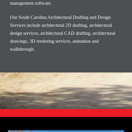
management software.
Our South Carolina Architectural Drafting and Design
Services include architectural 2D drafting, architectural
design services, architectural CAD drafting, architectural
drawings, 3D rendering services, animation and
walkthrough.